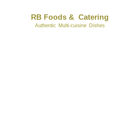
RB Foods &  Catering
Authentic  Multi-cuisine  Dishes
rbfoods&catering@gmail.com
+44 7531 098214
company number  1611374
vat No  481341305
CORPORATE 
WEDDINGS
EVENTS 
Subscribe for catering updates.