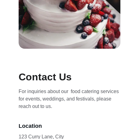
Contact Us
For inquiries about our  food catering services 
for events, weddings, and festivals, please 
reach out to us.
Location
123 Curry Lane, City