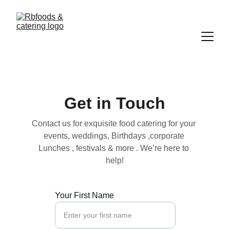
Get in Touch
Contact us for exquisite food catering for your 
events, weddings, Birthdays ,corporate 
Lunches , festivals & more . We’re here to 
help!
Your First Name