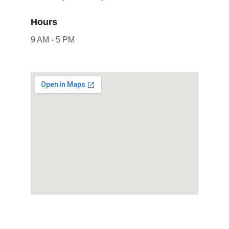
Hours
9 AM - 5 PM