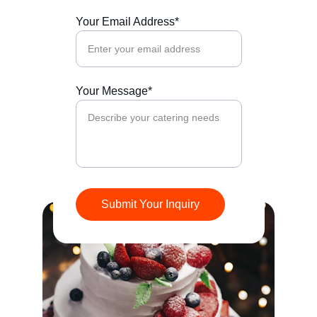
Your Email Address*
Your Message*
Submit Your Inquiry